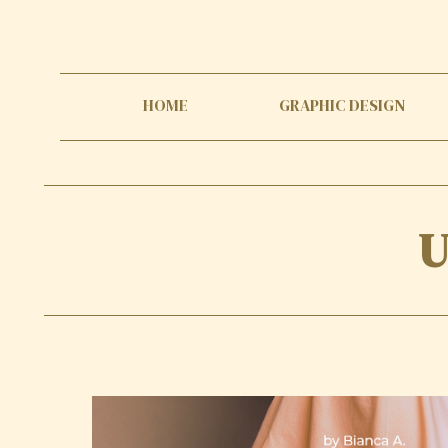
HOME
GRAPHIC DESIGN
U