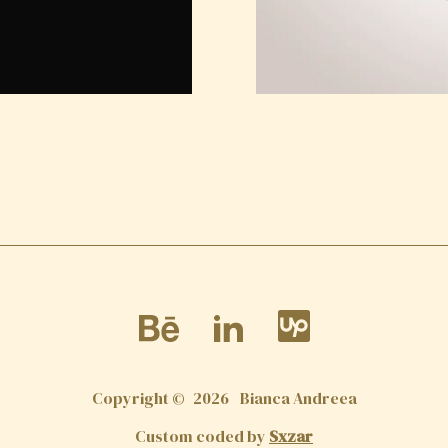
Copyright ©
2026
Bianca Andreea
Custom coded by
Sxzar