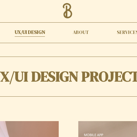
UX/UI DESIGN
ABOUT
SERVICE
X/UI DESIGN PROJEC