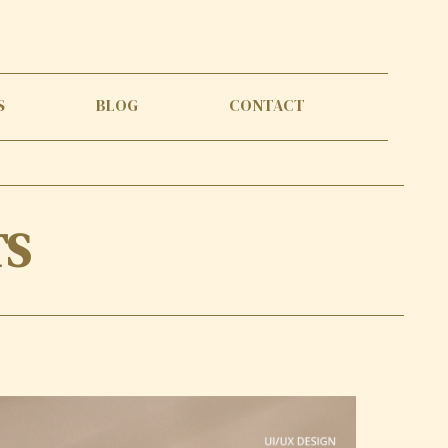
S
BLOG
CONTACT
TS